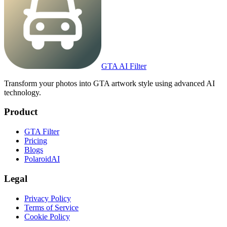
GTA AI Filter
Transform your photos into GTA artwork style using advanced AI
technology.
Product
GTA Filter
Pricing
Blogs
PolaroidAI
Legal
Privacy Policy
Terms of Service
Cookie Policy