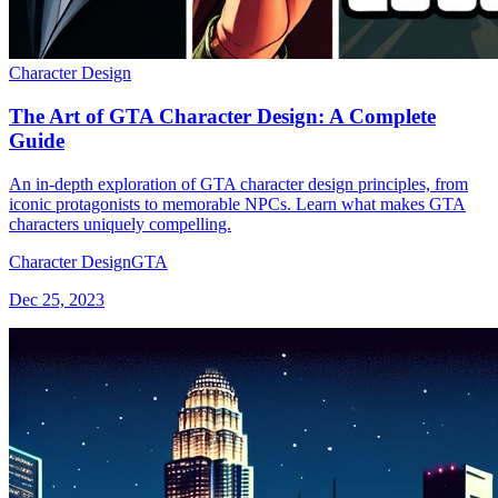
Character Design
The Art of GTA Character Design: A Complete
Guide
An in-depth exploration of GTA character design principles, from
iconic protagonists to memorable NPCs. Learn what makes GTA
characters uniquely compelling.
Character Design
GTA
Dec 25, 2023