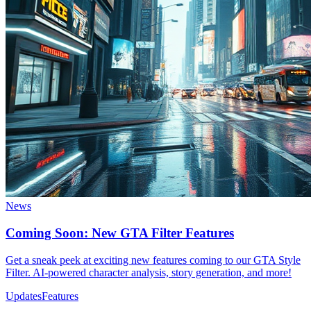
News
Coming Soon: New GTA Filter Features
Get a sneak peek at exciting new features coming to our GTA Style
Filter. AI-powered character analysis, story generation, and more!
Updates
Features