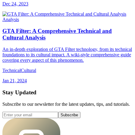
Dec 24, 2023
Analysis
GTA Filter: A Comprehensive Technical and
Cultural Analysis
An in-depth exploration of GTA Filter technology, from its technical
foundations to its cultural impact. A wiki-style comprehensive guide
covering every aspect of this phenomenon.
Technical
Cultural
Jan 21, 2024
Stay Updated
Subscribe to our newsletter for the latest updates, tips, and tutorials.
Subscribe