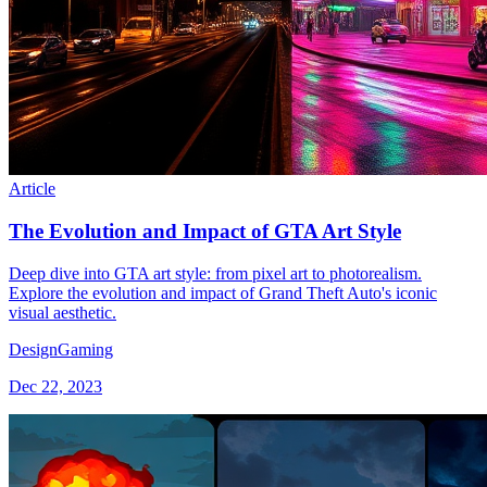
Article
The Evolution and Impact of GTA Art Style
Deep dive into GTA art style: from pixel art to photorealism.
Explore the evolution and impact of Grand Theft Auto's iconic
visual aesthetic.
Design
Gaming
Dec 22, 2023