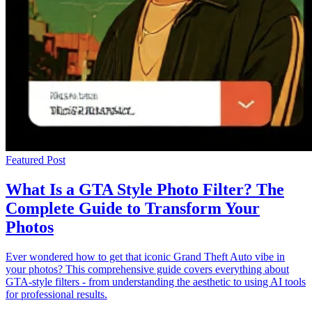
Featured Post
What Is a GTA Style Photo Filter? The
Complete Guide to Transform Your
Photos
Ever wondered how to get that iconic Grand Theft Auto vibe in
your photos? This comprehensive guide covers everything about
GTA-style filters - from understanding the aesthetic to using AI tools
for professional results.