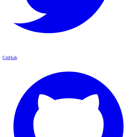
GitHub