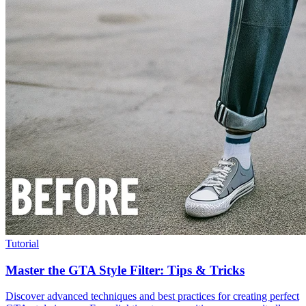
Tutorial
Master the GTA Style Filter: Tips & Tricks
Discover advanced techniques and best practices for creating perfect