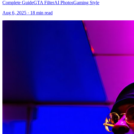
Complete Guide
GTA Filter
AI Photos
Gaming Style
Aug 6, 2025
·
18 min read