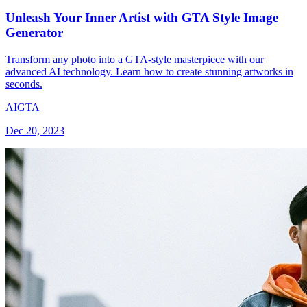
Unleash Your Inner Artist with GTA Style Image
Generator
Transform any photo into a GTA-style masterpiece with our
advanced AI technology. Learn how to create stunning artworks in
seconds.
AI
GTA
Dec 20, 2023