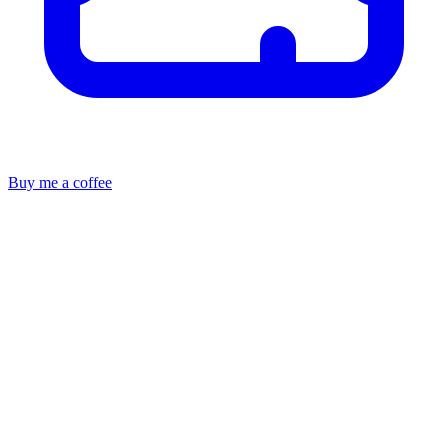
Buy me a coffee