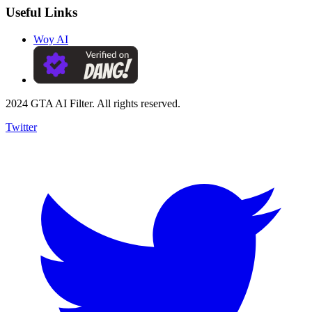
Useful Links
Woy AI
2024 GTA AI Filter. All rights reserved.
Twitter