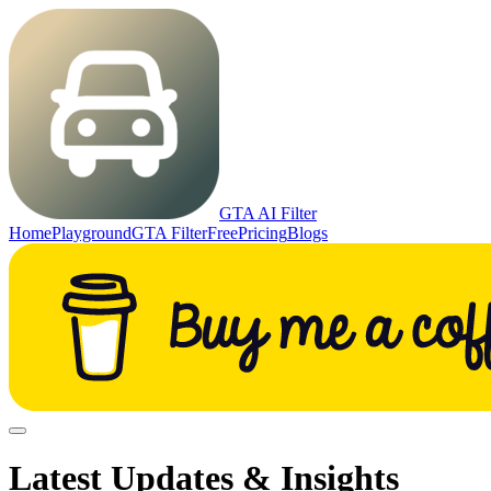
GTA AI Filter
Home
Playground
GTA Filter
Free
Pricing
Blogs
Latest Updates & Insights