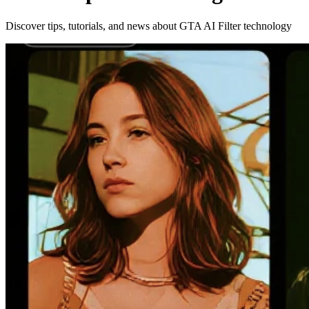
Discover tips, tutorials, and news about GTA AI Filter technology