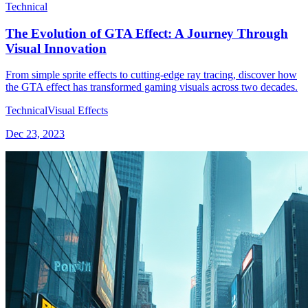
Technical
The Evolution of GTA Effect: A Journey Through
Visual Innovation
From simple sprite effects to cutting-edge ray tracing, discover how
the GTA effect has transformed gaming visuals across two decades.
Technical
Visual Effects
Dec 23, 2023