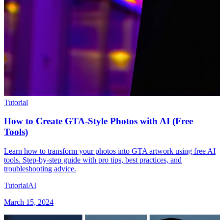
Tutorial
How to Create GTA-Style Photos with AI (Free
Tools)
Learn how to transform your photos into GTA artwork using free AI
tools. Step-by-step guide with pro tips, best practices, and
troubleshooting advice.
Tutorial
AI
March 15, 2024