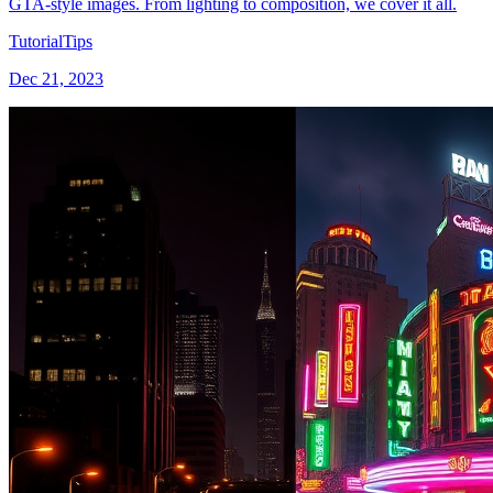
GTA-style images. From lighting to composition, we cover it all.
Tutorial
Tips
Dec 21, 2023