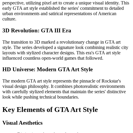
perspective, utilizing pixel art to create a unique visual identity. This
early GTA art style established the series' commitment to detailed
urban environments and satirical representations of American
culture.
3D Revolution: GTA III Era
The transition to 3D marked a revolutionary change in GTA art
style. The series developed a signature look combining realistic city
layouts with stylized character designs. This era's GTA art style
influenced countless open-world games that followed.
HD Universe: Modern GTA Art Style
The modern GTA art style represents the pinnacle of Rockstar's
visual design philosophy. It combines photorealistic environments
with carefully stylized elements that maintain the series' distinctive
look while pushing technical boundaries.
Key Elements of GTA Art Style
Visual Aesthetics