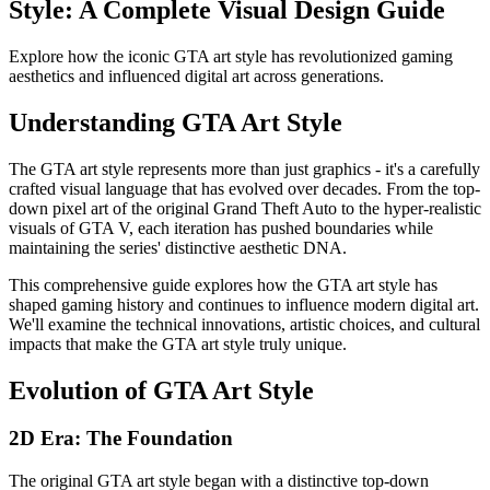
Style: A Complete Visual Design Guide
Explore how the iconic GTA art style has revolutionized gaming
aesthetics and influenced digital art across generations.
Understanding GTA Art Style
The GTA art style represents more than just graphics - it's a carefully
crafted visual language that has evolved over decades. From the top-
down pixel art of the original Grand Theft Auto to the hyper-realistic
visuals of GTA V, each iteration has pushed boundaries while
maintaining the series' distinctive aesthetic DNA.
This comprehensive guide explores how the GTA art style has
shaped gaming history and continues to influence modern digital art.
We'll examine the technical innovations, artistic choices, and cultural
impacts that make the GTA art style truly unique.
Evolution of GTA Art Style
2D Era: The Foundation
The original GTA art style began with a distinctive top-down