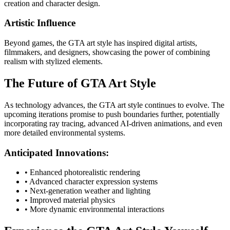
creation and character design.
Artistic Influence
Beyond games, the GTA art style has inspired digital artists,
filmmakers, and designers, showcasing the power of combining
realism with stylized elements.
The Future of GTA Art Style
As technology advances, the GTA art style continues to evolve. The
upcoming iterations promise to push boundaries further, potentially
incorporating ray tracing, advanced AI-driven animations, and even
more detailed environmental systems.
Anticipated Innovations:
• Enhanced photorealistic rendering
• Advanced character expression systems
• Next-generation weather and lighting
• Improved material physics
• More dynamic environmental interactions