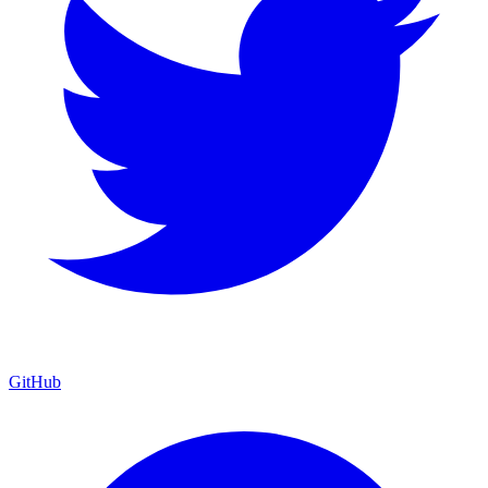
GitHub