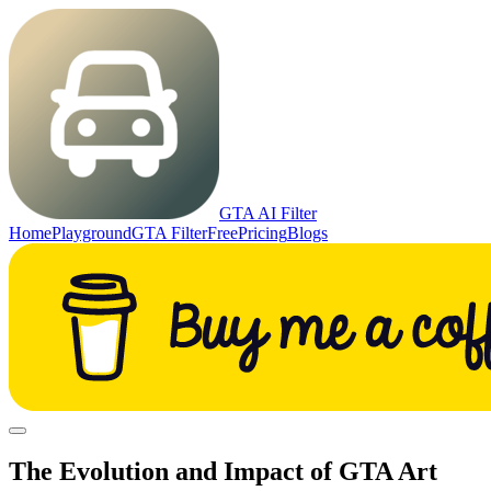
GTA AI Filter
Home
Playground
GTA Filter
Free
Pricing
Blogs
The Evolution and Impact of GTA Art