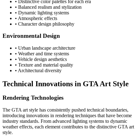
• Distinctive color palettes for each era
• Balanced realism and stylization
• Dynamic lighting systems
• Atmospheric effects
• Character design philosophy
Environmental Design
• Urban landscape architecture
• Weather and time systems
• Vehicle design aesthetics
• Texture and material quality
• Architectural diversity
Technical Innovations in GTA Art Style
Rendering Technologies
The GTA art style has consistently pushed technical boundaries,
introducing innovations in rendering techniques that have become
industry standards. From advanced lighting systems to dynamic
weather effects, each element contributes to the distinctive GTA art
style.