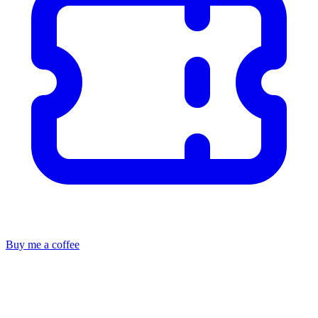
Buy me a coffee