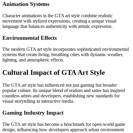
Animation Systems
Character animations in the GTA art style combine realistic
movement with stylized expressions, creating a unique visual
language that balances authenticity with artistic expression.
Environmental Effects
The modern GTA art style incorporates sophisticated environmental
systems that create living, breathing cities with dynamic weather,
lighting, and atmospheric effects.
Cultural Impact of GTA Art Style
The GTA art style has influenced not just gaming but broader
popular culture. Its unique blend of realism and satire has inspired
countless artists and developers, establishing new standards for
visual storytelling in interactive media.
Gaming Industry Impact
The GTA art style has become a benchmark for open-world game
design, influencing how developers approach urban environment