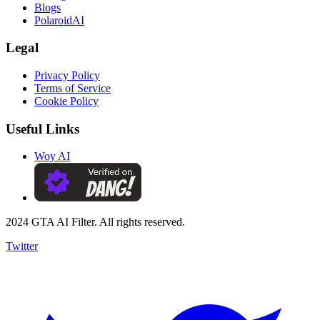
Blogs
PolaroidAI
Legal
Privacy Policy
Terms of Service
Cookie Policy
Useful Links
Woy AI
2024 GTA AI Filter. All rights reserved.
Twitter