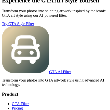
Experience the GTA Art Style Yourself
Transform your photos into stunning artwork inspired by the iconic
GTA art style using our AI-powered filter.
Try GTA Style Filter
GTA AI Filter
Transform your photos into GTA artwork style using advanced AI
technology.
Product
GTA Filter
Pricing